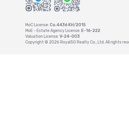
MoC License:
Co.4436 KH/2015
MoE - Estate Agency License:
E-16-222
Valuation License:
V-24-003
Copyright ©
2026
Royal5G Realty Co., Ltd. All rights res