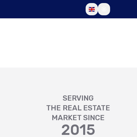
SERVING
THE REAL ESTATE
MARKET SINCE
2015