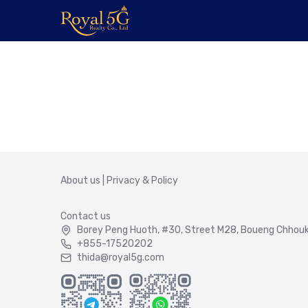
About us
|
Privacy & Policy
Contact us
Borey Peng Huoth, #30, Street M28, Boueng Chhouk 
+855-17520202
thida@royal5g.com