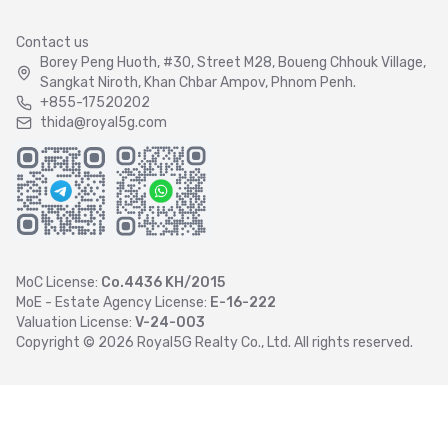
Contact us
Borey Peng Huoth, #30, Street M28, Boueng Chhouk Village,
Sangkat Niroth, Khan Chbar Ampov, Phnom Penh.
+855-17520202
thida@royal5g.com
MoC License:
Co.4436 KH/2015
MoE - Estate Agency License:
E-16-222
Valuation License:
V-24-003
Copyright ©
2026
Royal5G Realty Co., Ltd. All rights reserved.