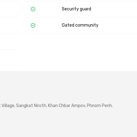
Security guard
Gated community
Village, Sangkat Niroth, Khan Chbar Ampov, Phnom Penh.