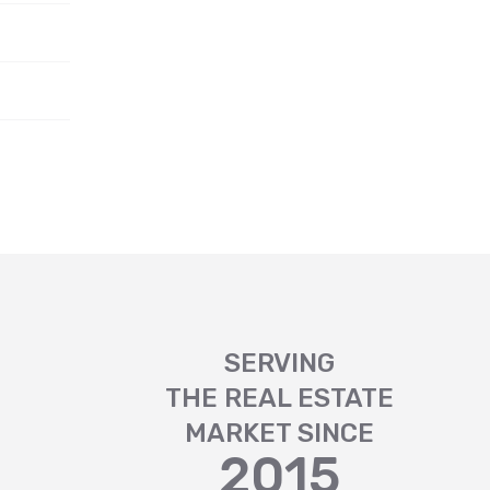
SERVING
THE REAL ESTATE
MARKET SINCE
2015