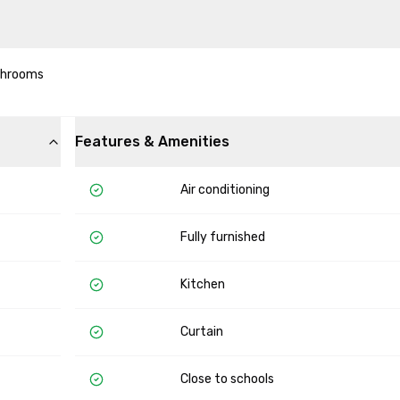
hrooms 

Features & Amenities
Air conditioning
Fully furnished
Kitchen
Curtain
Close to schools