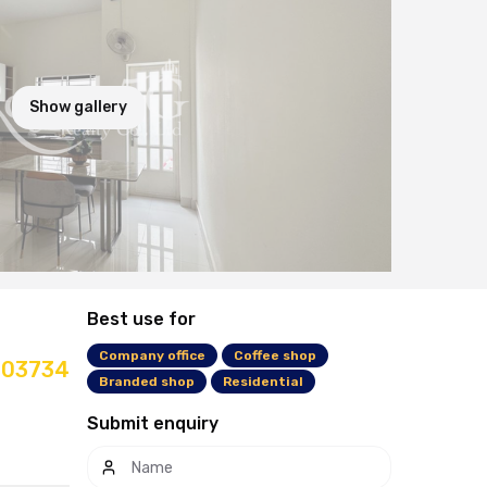
Show gallery
Best use for
Company office
Coffee shop
03734
Branded shop
Residential
Submit enquiry