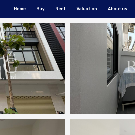
Home
Buy
Rent
Valuation
About us