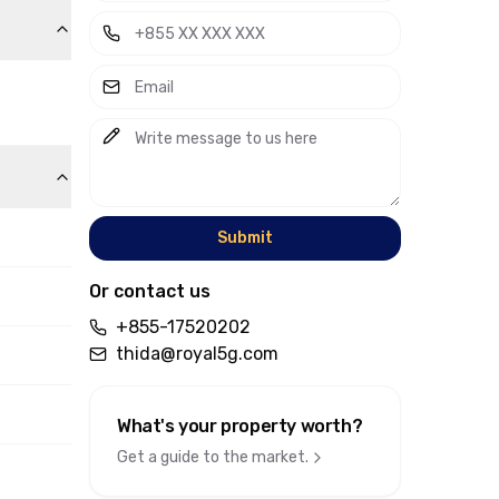
Submit
Or contact us
+855-17520202
thida@royal5g.com
What's your property worth
?
Get a guide to the market.