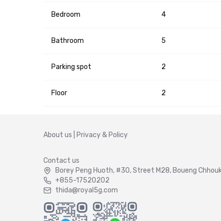
Bedroom
4
Bathroom
5
Parking spot
2
Floor
2
About us
|
Privacy & Policy
Contact us
Borey Peng Huoth, #30, Street M28, Boueng Chhouk 
+855-17520202
thida@royal5g.com