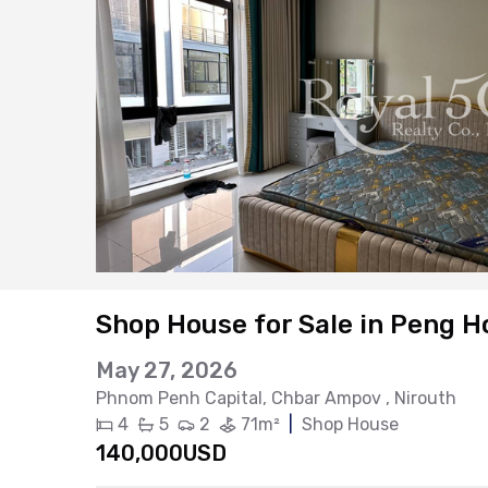
Shop House for Sale in Peng H
May 27, 2026
Phnom Penh Capital
, Chbar Ampov
, Nirouth
4
5
2
71m²
|
Shop House
140,000USD