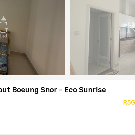
out Boeung Snor - Eco Sunrise
R5G