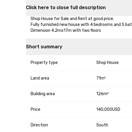
Click here to close full description
Shop House for Sale and Rent at good price.

Fully furnished new house with 4 bedrooms and 5 bat
Dimension 4.2mx17m with two floors
Short summary
Property type
Shop House
Land area
71m²
Building area
126m²
Price
140,000USD
Direction
South