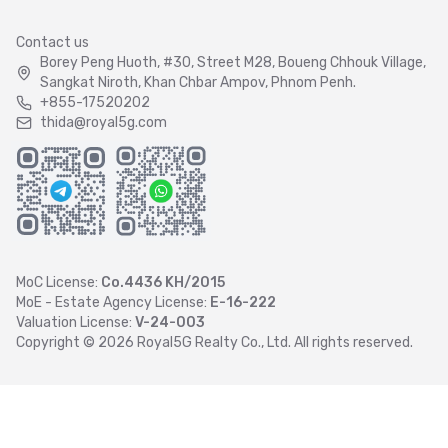
Contact us
Borey Peng Huoth, #30, Street M28, Boueng Chhouk Village,
Sangkat Niroth, Khan Chbar Ampov, Phnom Penh.
+855-17520202
thida@royal5g.com
MoC License:
Co.4436 KH/2015
MoE - Estate Agency License:
E-16-222
Valuation License:
V-24-003
Copyright ©
2026
Royal5G Realty Co., Ltd. All rights reserved.