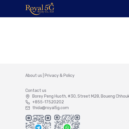
About us
|
Privacy & Policy
Contact us
Borey Peng Huoth, #30, Street M28, Boueng Chhouk 
+855-17520202
thida@royal5g.com