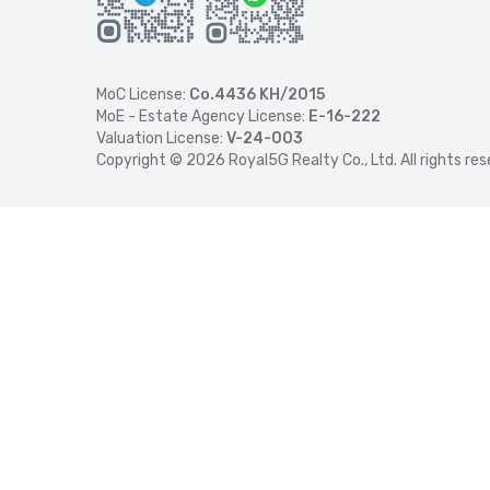
MoC License:
Co.4436 KH/2015
MoE - Estate Agency License:
E-16-222
Valuation License:
V-24-003
Copyright ©
2026
Royal5G Realty Co., Ltd. All rights res