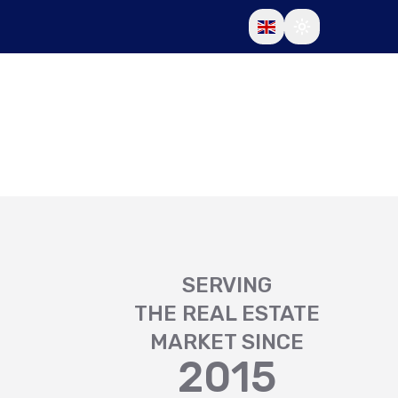
SERVING
THE REAL ESTATE
MARKET SINCE
2015