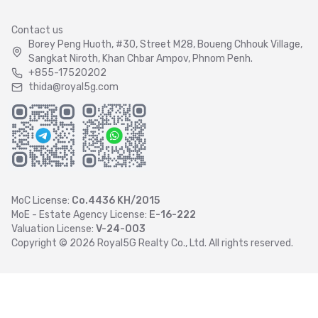
Contact us
Borey Peng Huoth, #30, Street M28, Boueng Chhouk Village,
Sangkat Niroth, Khan Chbar Ampov, Phnom Penh.
+855-17520202
thida@royal5g.com
MoC License:
Co.4436 KH/2015
MoE - Estate Agency License:
E-16-222
Valuation License:
V-24-003
Copyright ©
2026
Royal5G Realty Co., Ltd. All rights reserved.