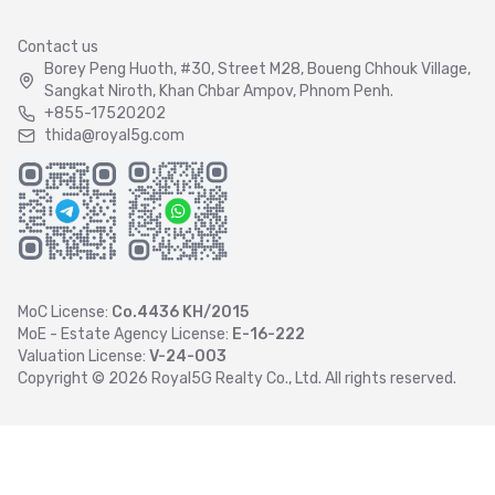
Contact us
Borey Peng Huoth, #30, Street M28, Boueng Chhouk Village,
Sangkat Niroth, Khan Chbar Ampov, Phnom Penh.
+855-17520202
thida@royal5g.com
MoC License:
Co.4436 KH/2015
MoE - Estate Agency License:
E-16-222
Valuation License:
V-24-003
Copyright ©
2026
Royal5G Realty Co., Ltd. All rights reserved.