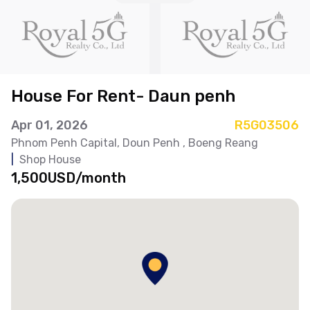
House For Rent- Daun penh
Apr 01, 2026
R5G03506
Phnom Penh Capital
, Doun Penh
, Boeng Reang
|
Shop House
1,500USD/month