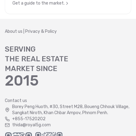
Get a guide to the market.
About us
|
Privacy & Policy
SERVING
THE REAL ESTATE
MARKET SINCE
2015
Contact us
Borey Peng Huoth, #30, Street M28, Boueng Chhouk Village,
Sangkat Niroth, Khan Chbar Ampov, Phnom Penh.
+855-17520202
thida@royal5g.com