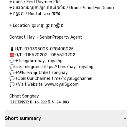
+ បង់មុន / First Payment:1ខែ

+ រយៈពេលអនុគ្រោះឱ្យតុបតែងកែលំអ / Grace Period For Decor៖  

+ ពន្ធជួល / Rental Tax៖ ចរចារ

+ Location: ដូនពេញ ផ្លូវព្រះមុន្នីវង្ស

Contact: Hay  - Senior Property Agent

📱 H/P: 070395003-078408025

☎️ O/P: 015520202 - 086520202

💬 +Telegram: hay_royal5g

💬Link Telegram: https://t.me/hay_royal5g

💬 +𝐖𝐡𝐚𝐭𝐬𝐀𝐩𝐩: Chhet songhay

💬 +Join Our Channel: t.me/royal5gchannel

💬 +Visit Website: www.royal5g.com

Chhet Songhay

 𝐋𝐈𝐂𝐄𝐍𝐒𝐄: 𝐄-𝟏𝟔-𝟐𝟐𝟐 & 𝐕-𝟐𝟒-𝟎𝟎𝟑
Short summary