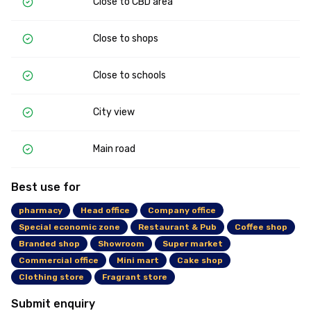
Close to CBD area
Close to shops
Close to schools
City view
Main road
Best use for
pharmacy
Head office
Company office
Special economic zone
Restaurant & Pub
Coffee shop
Branded shop
Showroom
Super market
Commercial office
Mini mart
Cake shop
Clothing store
Fragrant store
Submit enquiry