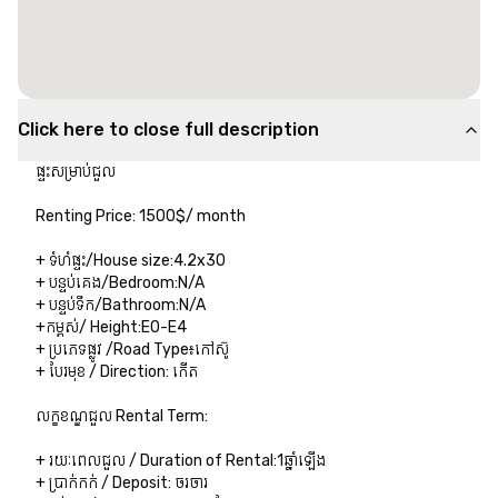
Click here to close full description
ផ្ទះសម្រាប់ជួល​ 

Renting Price:​​​ 1500$/ month 

+ ទំហំផ្ទះ/House size:4.2x30

+ បន្ទប់គេង/Bedroom:N/A

+ បន្ទប់ទឹក/Bathroom:N/A

+កម្ពស់/ Height:E0-E4

+ ប្រភេទផ្លូវ /Road Type៖កៅស៊ូ

+ បែរមុខ / Direction: កើត

លក្ខខណ្ឌជួល Rental Term:

+ រយៈពេលជួល / Duration of Rental:1ឆ្នាំឡើង

+ ប្រាក់កក់ / Deposit:​ ​ចរចារ
