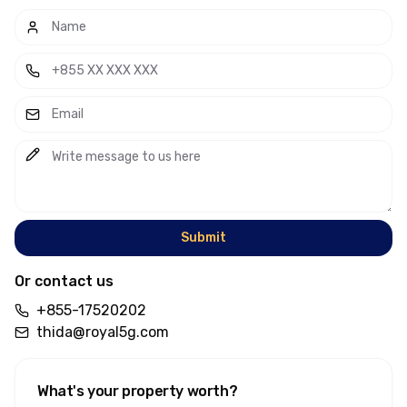
Submit
Or contact us
+855-17520202
thida@royal5g.com
What's your property worth
?