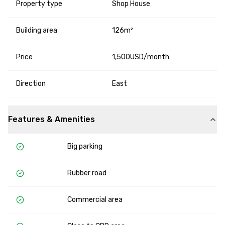
Property type
Shop House
Building area
126m²
Price
1,500USD/month
Direction
East
Features & Amenities
Big parking
Rubber road
Commercial area