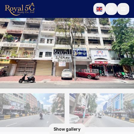
Show gallery