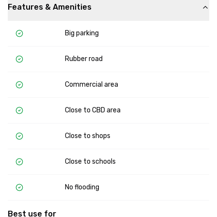
Features & Amenities
Big parking
Rubber road
Commercial area
Close to CBD area
Close to shops
Close to schools
No flooding
Best use for