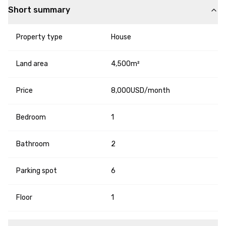
Short summary
Property type
House
Land area
4,500m²
Price
8,000USD/month
Bedroom
1
Bathroom
2
Parking spot
6
Floor
1