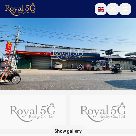
Show gallery