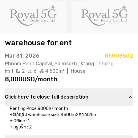
warehouse for ent
Mar 31, 2026
R5G03502
Phnom Penh Capital
, Saensokh
, Krang Thnong
1
2
6
4,500m²
|
House
8,000USD/month
Click here to close full description
Renting Price:8000$/ month

+ទំហំឃ្លាំង warehouse size :4500m2ក្បាល25m

+ Office : 1

+ បន្ទប់ទឹក​ : 2