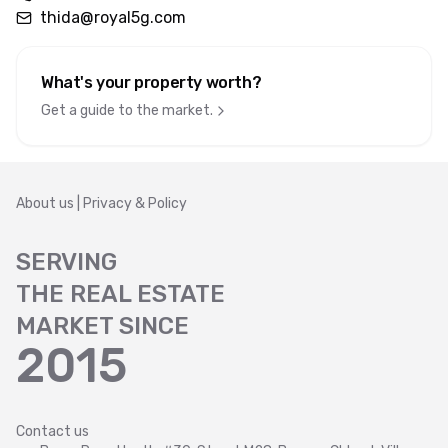
thida@royal5g.com
What's your property worth
?
Get a guide to the market.
About us
|
Privacy & Policy
SERVING
THE REAL ESTATE
MARKET SINCE
2015
Contact us