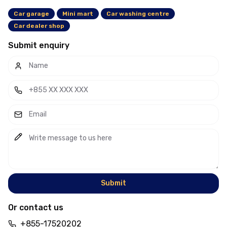
Car garage
Mini mart
Car washing centre
Car dealer shop
Submit enquiry
Submit
Or contact us
+855-17520202